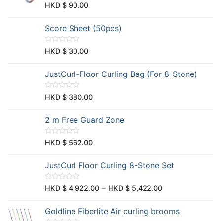
u
R
HKD $
90.00
t
a
o
t
f
e
Score Sheet (50pcs)
5
d
0
o
u
R
HKD $
30.00
t
a
o
t
f
e
JustCurl-Floor Curling Bag (For 8-Stone)
5
d
0
o
u
R
HKD $
380.00
t
a
o
t
f
e
2 m Free Guard Zone
5
d
0
o
u
R
HKD $
562.00
t
a
o
t
f
e
JustCurl Floor Curling 8-Stone Set
5
d
0
o
u
R
–
HKD $
4,922.00
HKD $
5,422.00
t
a
o
t
f
e
Goldline Fiberlite Air curling brooms
5
d
0