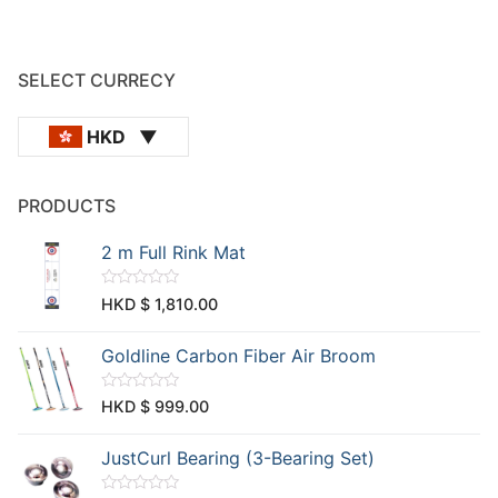
SELECT CURRECY
HKD
PRODUCTS
2 m Full Rink Mat
R
HKD $
1,810.00
a
t
e
Goldline Carbon Fiber Air Broom
d
0
o
u
R
HKD $
999.00
t
a
o
t
f
e
JustCurl Bearing (3-Bearing Set)
5
d
0
o