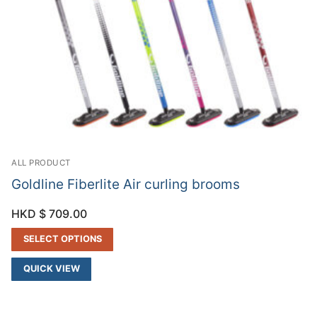
ALL PRODUCT
Goldline Fiberlite Air curling brooms
HKD $
709.00
SELECT OPTIONS
QUICK VIEW