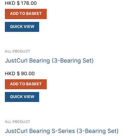
HKD $
178.00
ADD TO BASKET
QUICK VIEW
ALL PRODUCT
JustCurl Bearing (3-Bearing Set)
HKD $
90.00
ADD TO BASKET
QUICK VIEW
ALL PRODUCT
JustCurl Bearing S-Series (3-Bearing Set)