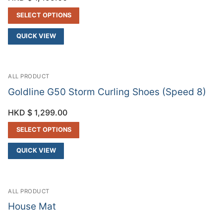
SELECT OPTIONS
QUICK VIEW
ALL PRODUCT
Goldline G50 Storm Curling Shoes (Speed 8)
HKD $
1,299.00
SELECT OPTIONS
QUICK VIEW
ALL PRODUCT
House Mat