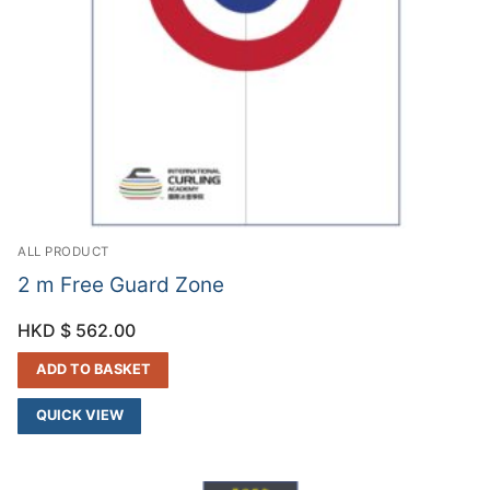
ALL PRODUCT
2 m Free Guard Zone
HKD $
562.00
ADD TO BASKET
QUICK VIEW