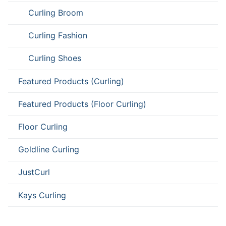
Curling Broom
Curling Fashion
Curling Shoes
Featured Products (Curling)
Featured Products (Floor Curling)
Floor Curling
Goldline Curling
JustCurl
Kays Curling