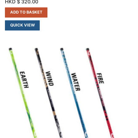
HKD $
320.00
ADD TO BASKET
QUICK VIEW