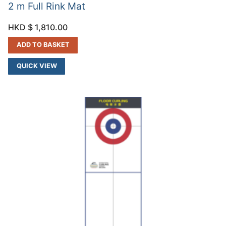
2 m Full Rink Mat
HKD $
1,810.00
ADD TO BASKET
QUICK VIEW