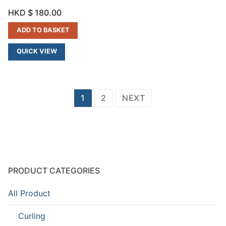
HKD $
180.00
ADD TO BASKET
QUICK VIEW
Posts
1
2
NEXT
navigation
PRODUCT CATEGORIES
All Product
Curling