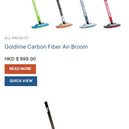
ALL PRODUCT
Goldline Carbon Fiber Air Broom
HKD $
999.00
READ MORE
QUICK VIEW