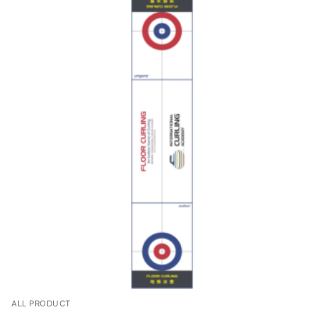
ALL PRODUCT