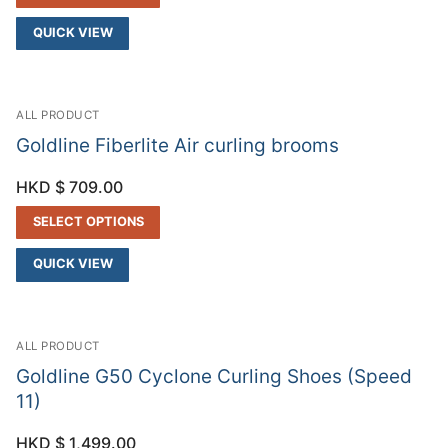
QUICK VIEW
ALL PRODUCT
Goldline Fiberlite Air curling brooms
HKD $
709.00
SELECT OPTIONS
QUICK VIEW
ALL PRODUCT
Goldline G50 Cyclone Curling Shoes (Speed
11)
HKD $
1,499.00