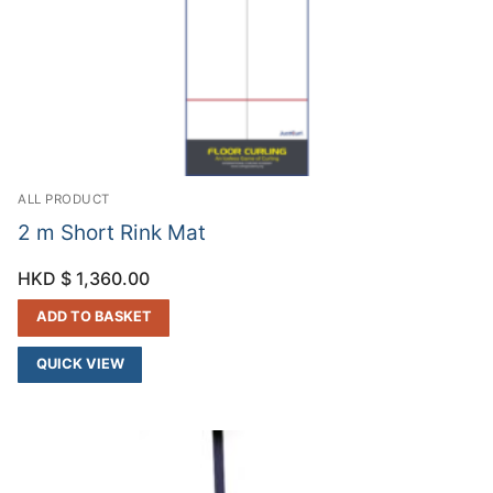
ALL PRODUCT
2 m Short Rink Mat
HKD $
1,360.00
ADD TO BASKET
QUICK VIEW