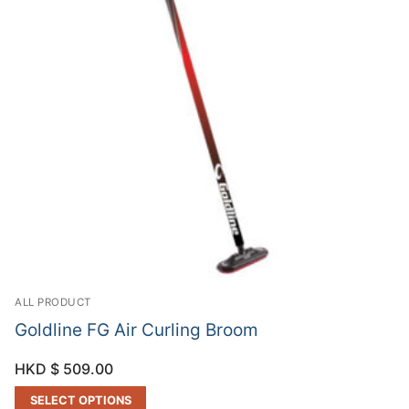
ALL PRODUCT
Goldline FG Air Curling Broom
HKD $
509.00
SELECT OPTIONS