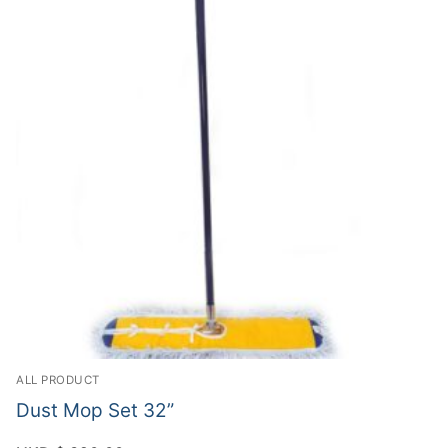
ALL PRODUCT
Dust Mop Set 32”