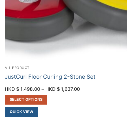
ALL PRODUCT
JustCurl Floor Curling 2-Stone Set
HKD $
1,498.00
–
HKD $
1,637.00
SELECT OPTIONS
QUICK VIEW