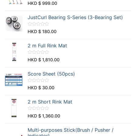
u
R
HKD $
999.00
t
a
o
t
f
e
JustCurl Bearing S-Series (3-Bearing Set)
5
d
0
o
u
R
HKD $
180.00
t
a
o
t
f
e
2 m Full Rink Mat
5
d
0
o
u
R
HKD $
1,810.00
t
a
o
t
f
e
Score Sheet (50pcs)
5
d
0
o
u
R
HKD $
30.00
t
a
o
t
f
e
2 m Short Rink Mat
5
d
0
o
u
R
HKD $
1,360.00
t
a
o
t
f
e
Multi-purposes Stick(Brush / Pusher /
5
d
0
Indicator)