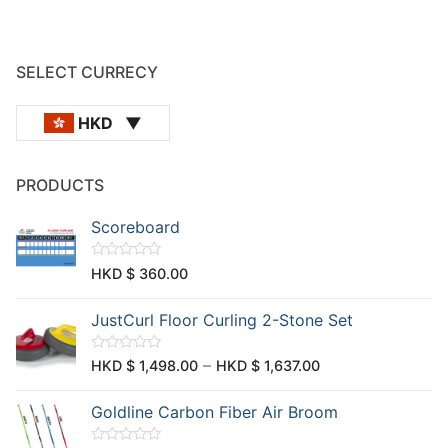
SELECT CURRECY
HKD
PRODUCTS
Scoreboard
R
HKD $
360.00
a
t
e
JustCurl Floor Curling 2-Stone Set
d
0
o
u
R
–
HKD $
1,498.00
HKD $
1,637.00
t
a
o
t
f
e
Goldline Carbon Fiber Air Broom
5
d
0
o