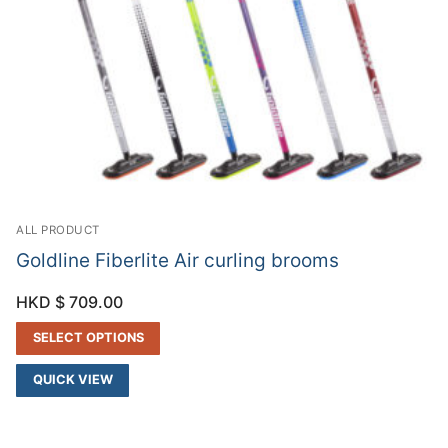
ALL PRODUCT
Goldline Fiberlite Air curling brooms
HKD $
709.00
SELECT OPTIONS
QUICK VIEW