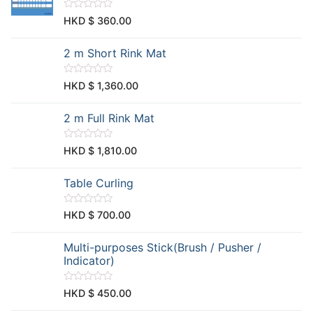
o
u
R
HKD $
360.00
t
a
o
t
f
e
2 m Short Rink Mat
5
d
0
o
u
R
HKD $
1,360.00
t
a
o
t
f
e
2 m Full Rink Mat
5
d
0
o
u
R
HKD $
1,810.00
t
a
o
t
f
e
Table Curling
5
d
0
o
u
R
HKD $
700.00
t
a
o
t
f
e
Multi-purposes Stick(Brush / Pusher /
5
d
0
Indicator)
o
u
t
R
HKD $
450.00
o
a
f
t
5