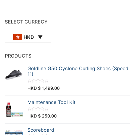
SELECT CURRECY
HKD
PRODUCTS
Goldline G50 Cyclone Curling Shoes (Speed
11)
R
HKD $
1,499.00
a
t
e
Maintenance Tool Kit
d
0
o
u
R
HKD $
250.00
t
a
o
t
f
e
Scoreboard
5
d
0