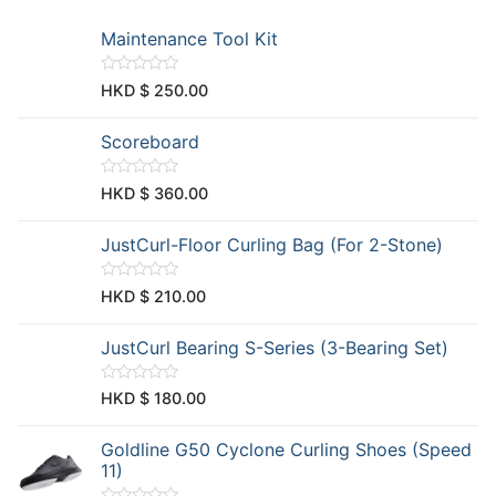
Maintenance Tool Kit
R
HKD $
250.00
a
t
e
Scoreboard
d
0
o
u
R
HKD $
360.00
t
a
o
t
f
e
JustCurl-Floor Curling Bag (For 2-Stone)
5
d
0
o
u
R
HKD $
210.00
t
a
o
t
f
e
JustCurl Bearing S-Series (3-Bearing Set)
5
d
0
o
u
R
HKD $
180.00
t
a
o
t
f
e
Goldline G50 Cyclone Curling Shoes (Speed
5
d
0
11)
o
u