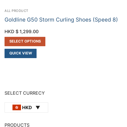
ALL PRODUCT
Goldline G50 Storm Curling Shoes (Speed 8)
HKD $
1,299.00
SELECT OPTIONS
QUICK VIEW
SELECT CURRECY
HKD
PRODUCTS