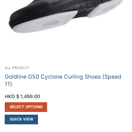
ALL PRODUCT
Goldline G50 Cyclone Curling Shoes (Speed
11)
HKD $
1,499.00
SELECT OPTIONS
QUICK VIEW