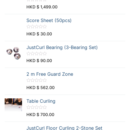
t
R
HKD $
1,499.00
o
a
f
t
5
e
Score Sheet (50pcs)
d
0
o
u
R
HKD $
30.00
t
a
o
t
f
e
JustCurl Bearing (3-Bearing Set)
5
d
0
o
u
R
HKD $
90.00
t
a
o
t
f
e
2 m Free Guard Zone
5
d
0
o
u
R
HKD $
562.00
t
a
o
t
f
e
Table Curling
5
d
0
o
u
R
HKD $
700.00
t
a
o
t
f
e
JustCurl Floor Curling 2-Stone Set
5
d