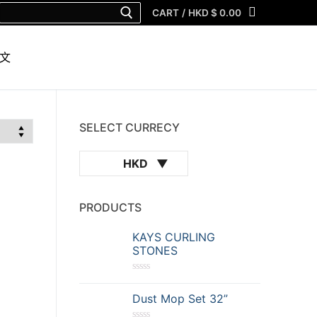
Search
CART
/
HKD $
0.00
for:
文
SELECT CURRECY
HKD
PRODUCTS
KAYS CURLING
STONES
R
a
Dust Mop Set 32”
t
e