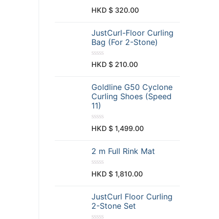
d
0
R
HKD $
320.00
o
a
u
t
t
e
JustCurl-Floor Curling
o
d
f
0
Bag (For 2-Stone)
5
o
u
t
R
HKD $
210.00
o
a
f
t
5
e
Goldline G50 Cyclone
d
0
Curling Shoes (Speed
o
11)
u
t
o
f
R
HKD $
1,499.00
5
a
t
e
2 m Full Rink Mat
d
0
o
u
R
HKD $
1,810.00
t
a
o
t
f
e
JustCurl Floor Curling
5
d
0
2-Stone Set
o
u