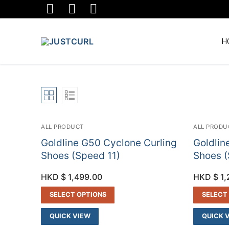
Skip
to
content
H
ALL PRODUCT
ALL PRODU
Goldline G50 Cyclone Curling
Goldlin
Shoes (Speed 11)
Shoes (
HKD $
1,499.00
HKD $
1,
SELECT OPTIONS
SELECT
QUICK VIEW
QUICK 