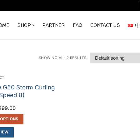
OME
SHOP
PARTNER
FAQ
CONTACT US
中
SHOWING ALL 2 RESULTS
CT
e G50 Storm Curling
Speed 8)
299.00
 OPTIONS
VIEW