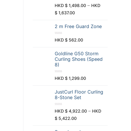
t
R
–
HKD $
1,498.00
HKD
o
a
f
t
$
1,637.00
5
e
d
0
2 m Free Guard Zone
o
u
t
o
R
HKD $
562.00
f
a
5
t
e
Goldline G50 Storm
d
0
Curling Shoes (Speed
o
8)
u
t
o
f
R
HKD $
1,299.00
5
a
t
e
JustCurl Floor Curling
d
0
8-Stone Set
o
u
t
R
–
HKD $
4,922.00
HKD
o
a
f
t
$
5,422.00
5
e
d
0