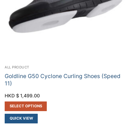
ALL PRODUCT
Goldline G50 Cyclone Curling Shoes (Speed
11)
HKD $
1,499.00
SELECT OPTIONS
QUICK VIEW