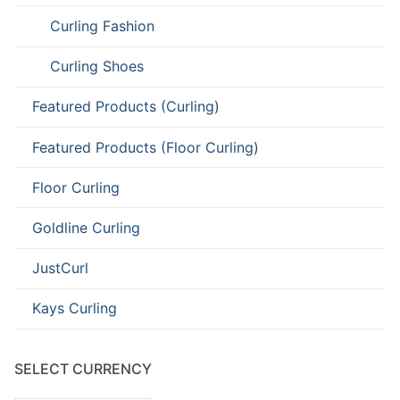
Curling Fashion
Curling Shoes
Featured Products (Curling)
Featured Products (Floor Curling)
Floor Curling
Goldline Curling
JustCurl
Kays Curling
SELECT CURRENCY