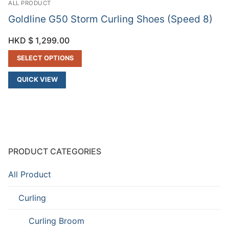
ALL PRODUCT
Goldline G50 Storm Curling Shoes (Speed 8)
HKD $
1,299.00
SELECT OPTIONS
QUICK VIEW
PRODUCT CATEGORIES
All Product
Curling
Curling Broom